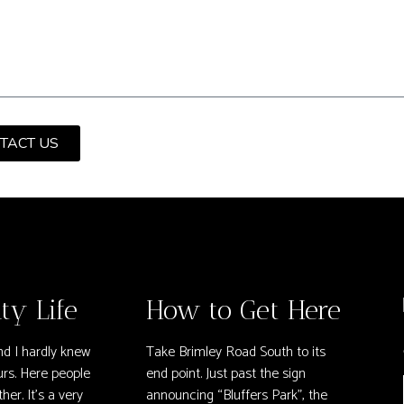
TACT US
y Life
How to Get Here
nd I hardly knew
Take Brimley Road South to its
rs. Here people
end point. Just past the sign
her. It’s a very
announcing “Bluffers Park”, the