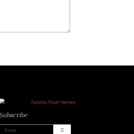
Subscribe