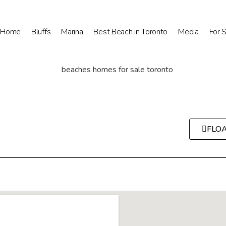
Home
Bluffs
Marina
Best Beach in Toronto
Media
For 
FLO