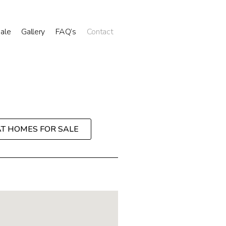
Sale
Gallery
FAQ’s
Contact
AT HOMES FOR SALE