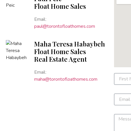
Float Home Sales
Email:
paul@torontofloathomes.com
Maha Teresa Habaybeh
Float Home Sales
Real Estate Agent
Email:
maha@torontofloathomes.com