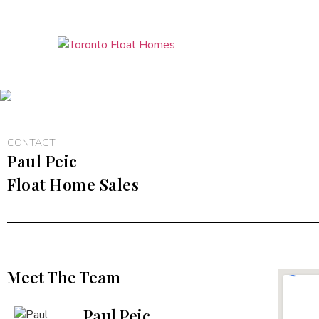
CONTACT
Paul Peic
Float Home Sales
Meet The Team
Paul Peic