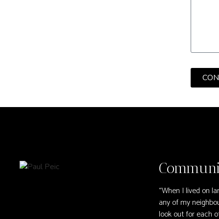
CON
Communit
“When I lived on la
any of my neighbou
look out for each ot